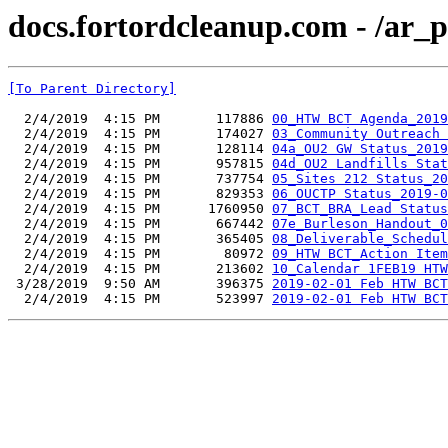
docs.fortordcleanup.com - /ar
[To Parent Directory]
  2/4/2019  4:15 PM       117886 
00_HTW BCT Agenda_2019
  2/4/2019  4:15 PM       174027 
03_Community Outreach 
  2/4/2019  4:15 PM       128114 
04a_OU2 GW Status_2019
  2/4/2019  4:15 PM       957815 
04d_OU2 Landfills Stat
  2/4/2019  4:15 PM       737754 
05_Sites 212 Status_20
  2/4/2019  4:15 PM       829353 
06_OUCTP Status_2019-0
  2/4/2019  4:15 PM      1760950 
07_BCT_BRA_Lead Status
  2/4/2019  4:15 PM       667442 
07e_Burleson_Handout_0
  2/4/2019  4:15 PM       365405 
08_Deliverable_Schedul
  2/4/2019  4:15 PM        80972 
09_HTW BCT_Action Item
  2/4/2019  4:15 PM       213602 
10_Calendar 1FEB19 HTW
 3/28/2019  9:50 AM       396375 
2019-02-01 Feb HTW BCT
  2/4/2019  4:15 PM       523997 
2019-02-01 Feb HTW BCT