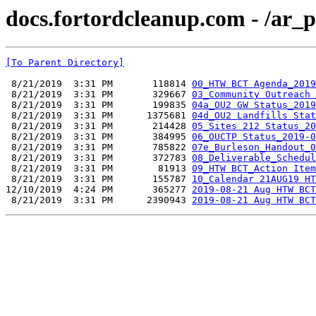
docs.fortordcleanup.com - /ar
[To Parent Directory]
 8/21/2019  3:31 PM       118814 
00_HTW BCT Agenda_2019
 8/21/2019  3:31 PM       329667 
03_Community Outreach 
 8/21/2019  3:31 PM       199835 
04a_OU2 GW Status_2019
 8/21/2019  3:31 PM      1375681 
04d_OU2 Landfills Stat
 8/21/2019  3:31 PM       214428 
05_Sites 212 Status_20
 8/21/2019  3:31 PM       384995 
06_OUCTP Status_2019-0
 8/21/2019  3:31 PM       785822 
07e_Burleson_Handout_0
 8/21/2019  3:31 PM       372783 
08_Deliverable_Schedul
 8/21/2019  3:31 PM        81913 
09_HTW BCT_Action Item
 8/21/2019  3:31 PM       155787 
10_Calendar 21AUG19 HT
12/10/2019  4:24 PM       365277 
2019-08-21 Aug HTW BCT
 8/21/2019  3:31 PM      2390943 
2019-08-21 Aug HTW BCT