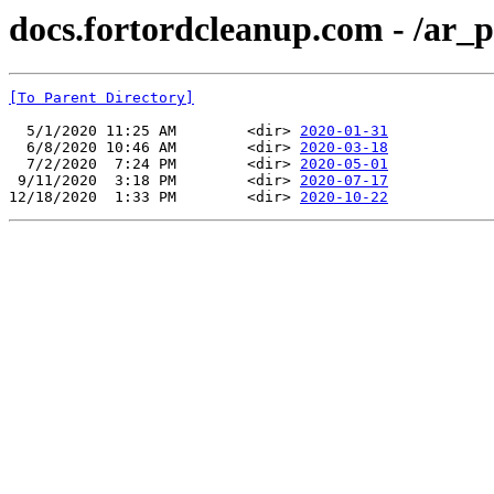
docs.fortordcleanup.com - /ar
[To Parent Directory]
  5/1/2020 11:25 AM        <dir> 
2020-01-31
  6/8/2020 10:46 AM        <dir> 
2020-03-18
  7/2/2020  7:24 PM        <dir> 
2020-05-01
 9/11/2020  3:18 PM        <dir> 
2020-07-17
12/18/2020  1:33 PM        <dir> 
2020-10-22