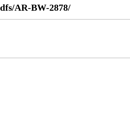
_pdfs/AR-BW-2878/