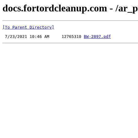
docs.fortordcleanup.com - /ar
[To Parent Directory]
 7/23/2021 10:46 AM     12765310 
BW-2897.pdf