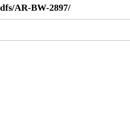
_pdfs/AR-BW-2897/