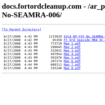
docs.fortordcleanup.com - /a
No-SEAMRA-006/
[To Parent Directory]
 8/27/2008  4:42 PM      1215020 
ESCA-RP-FVF-No.SEAMRA-
 8/27/2008  4:42 PM        85358 
Ft Ord Seaside MRA QC-
 8/27/2008  4:43 PM       773710 
Map 1.pdf
 8/27/2008  4:43 PM       290045 
Map 2.pdf
 8/27/2008  4:43 PM       315031 
Map 3.pdf
 8/27/2008  4:43 PM       497954 
Map 4.pdf
 8/27/2008  4:43 PM       591976 
Map 5.pdf
 8/27/2008  4:44 PM       297274 
Map 6.pdf
 8/27/2008  4:44 PM       689111 
Map 7.pdf
 8/27/2008  4:44 PM       335248 
Map 8.pdf