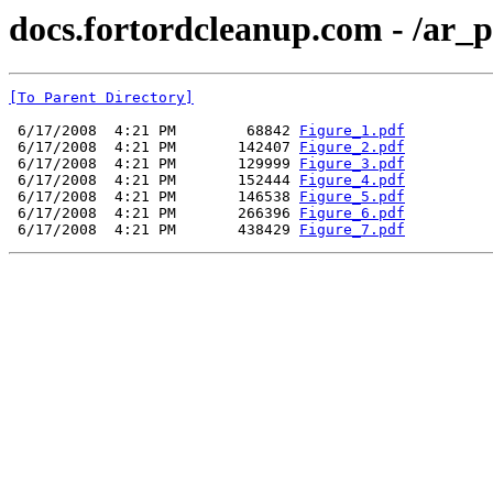
docs.fortordcleanup.com - /ar
[To Parent Directory]
 6/17/2008  4:21 PM        68842 
Figure_1.pdf
 6/17/2008  4:21 PM       142407 
Figure_2.pdf
 6/17/2008  4:21 PM       129999 
Figure_3.pdf
 6/17/2008  4:21 PM       152444 
Figure_4.pdf
 6/17/2008  4:21 PM       146538 
Figure_5.pdf
 6/17/2008  4:21 PM       266396 
Figure_6.pdf
 6/17/2008  4:21 PM       438429 
Figure_7.pdf