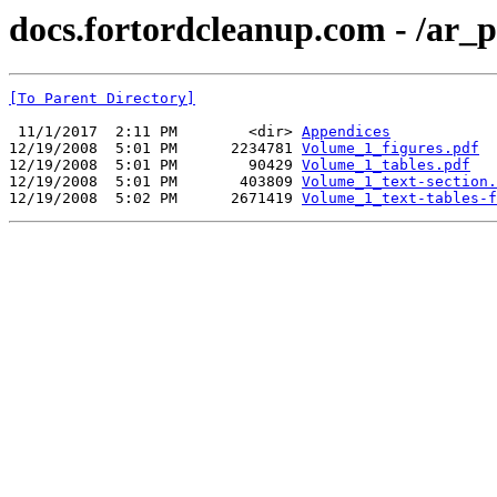
docs.fortordcleanup.com - /ar
[To Parent Directory]
 11/1/2017  2:11 PM        <dir> 
Appendices
12/19/2008  5:01 PM      2234781 
Volume_1_figures.pdf
12/19/2008  5:01 PM        90429 
Volume_1_tables.pdf
12/19/2008  5:01 PM       403809 
Volume_1_text-section.
12/19/2008  5:02 PM      2671419 
Volume_1_text-tables-f