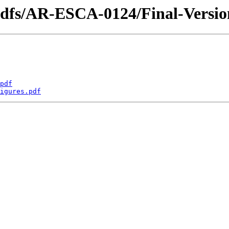
_pdfs/AR-ESCA-0124/Final-Versi
pdf
igures.pdf