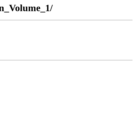
on_Volume_1/