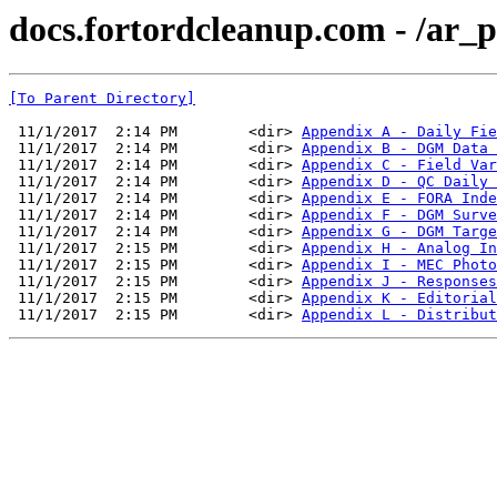
docs.fortordcleanup.com - /ar
[To Parent Directory]
 11/1/2017  2:14 PM        <dir> 
Appendix A - Daily Fie
 11/1/2017  2:14 PM        <dir> 
Appendix B - DGM Data 
 11/1/2017  2:14 PM        <dir> 
Appendix C - Field Var
 11/1/2017  2:14 PM        <dir> 
Appendix D - QC Daily 
 11/1/2017  2:14 PM        <dir> 
Appendix E - FORA Inde
 11/1/2017  2:14 PM        <dir> 
Appendix F - DGM Surve
 11/1/2017  2:14 PM        <dir> 
Appendix G - DGM Targe
 11/1/2017  2:15 PM        <dir> 
Appendix H - Analog In
 11/1/2017  2:15 PM        <dir> 
Appendix I - MEC Photo
 11/1/2017  2:15 PM        <dir> 
Appendix J - Responses
 11/1/2017  2:15 PM        <dir> 
Appendix K - Editorial
 11/1/2017  2:15 PM        <dir> 
Appendix L - Distribut