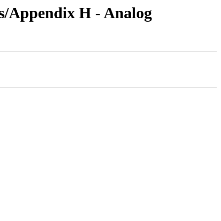
s/Appendix H - Analog