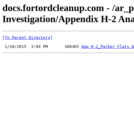
docs.fortordcleanup.com - /ar
Investigation/Appendix H-2 An
[To Parent Directory]
 1/28/2015  3:04 PM       300365 
App H-2_Parker Flats A