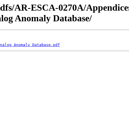
_pdfs/AR-ESCA-0270A/Appendice
alog Anomaly Database/
nalog Anomaly Database.pdf