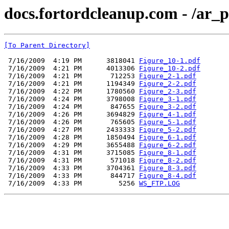
docs.fortordcleanup.com - /ar
[To Parent Directory]
 7/16/2009  4:19 PM      3818041 
Figure_10-1.pdf
 7/16/2009  4:21 PM      4013306 
Figure_10-2.pdf
 7/16/2009  4:21 PM       712253 
Figure_2-1.pdf
 7/16/2009  4:21 PM      1194349 
Figure_2-2.pdf
 7/16/2009  4:22 PM      1780560 
Figure_2-3.pdf
 7/16/2009  4:24 PM      3798008 
Figure_3-1.pdf
 7/16/2009  4:24 PM       847655 
Figure_3-2.pdf
 7/16/2009  4:26 PM      3694829 
Figure_4-1.pdf
 7/16/2009  4:26 PM       765605 
Figure_5-1.pdf
 7/16/2009  4:27 PM      2433333 
Figure_5-2.pdf
 7/16/2009  4:28 PM      1850494 
Figure_6-1.pdf
 7/16/2009  4:29 PM      3655488 
Figure_6-2.pdf
 7/16/2009  4:31 PM      3715085 
Figure_8-1.pdf
 7/16/2009  4:31 PM       571018 
Figure_8-2.pdf
 7/16/2009  4:33 PM      3704361 
Figure_8-3.pdf
 7/16/2009  4:33 PM       844717 
Figure_8-4.pdf
 7/16/2009  4:33 PM         5256 
WS_FTP.LOG