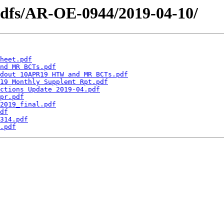
pdfs/AR-OE-0944/2019-04-10/
heet.pdf
nd MR BCTs.pdf
dout 10APR19 HTW and MR BCTs.pdf
19 Monthly Supplemt Rpt.pdf
ctions Update 2019-04.pdf
pr.pdf
2019_final.pdf
df
314.pdf
.pdf