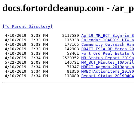
docs.fortordcleanup.com - /ar_
[To Parent Directory]
 4/10/2019  3:33 PM      2117589 
Apr19 MR_BCT Sign-in S
 4/10/2019  3:33 PM       115338 
Calendar 10APR19 HTW a
 4/10/2019  3:33 PM       177165 
Community Outreach Han
 4/10/2019  3:33 PM       142903 
DRAFT ESCA RP March 20
 4/10/2019  3:33 PM        58461 
Fort Ord Real Estate A
 4/10/2019  3:34 PM      2529352 
MR Status Report_2019a
 5/22/2019  2:03 PM       146731 
MR_BCT_Minutes_10April
 4/10/2019  3:34 PM        71347 
MRBCT_Agenda_2019apr.p
 4/10/2019  3:34 PM        81356 
MRBCTActionItems_20190
 4/10/2019  3:34 PM       118080 
Report_Status_20190404