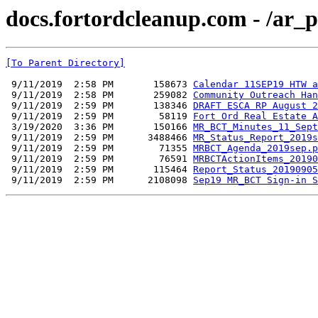
docs.fortordcleanup.com - /ar_
[To Parent Directory]
 9/11/2019  2:58 PM       158673 
Calendar 11SEP19 HTW a
 9/11/2019  2:58 PM       259082 
Community Outreach Han
 9/11/2019  2:59 PM       138346 
DRAFT ESCA RP August 2
 9/11/2019  2:59 PM        58119 
Fort Ord Real Estate A
 3/19/2020  3:36 PM       150166 
MR_BCT_Minutes_11_Sept
 9/11/2019  2:59 PM      3488466 
MR_Status_Report_2019s
 9/11/2019  2:59 PM        71355 
MRBCT_Agenda_2019sep.p
 9/11/2019  2:59 PM        76591 
MRBCTActionItems_20190
 9/11/2019  2:59 PM       115464 
Report_Status_20190905
 9/11/2019  2:59 PM      2108098 
Sep19 MR_BCT Sign-in S