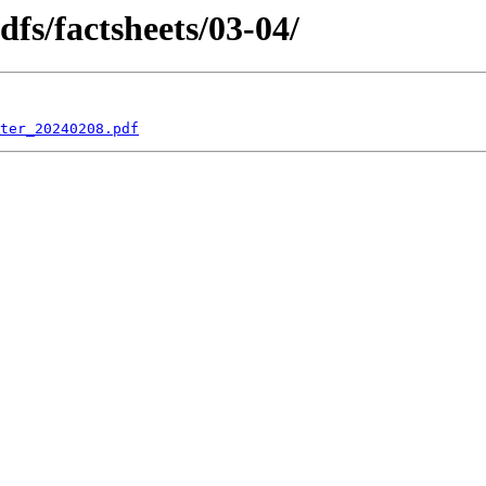
dfs/factsheets/03-04/
ter_20240208.pdf