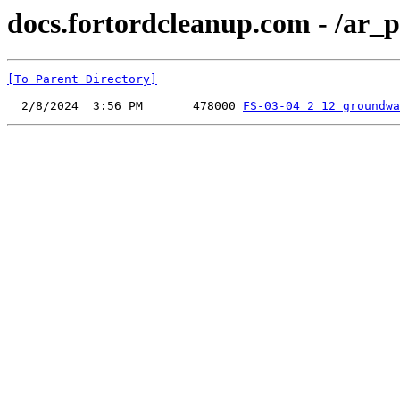
docs.fortordcleanup.com - /ar_p
[To Parent Directory]
  2/8/2024  3:56 PM       478000 
FS-03-04 2_12_groundwa