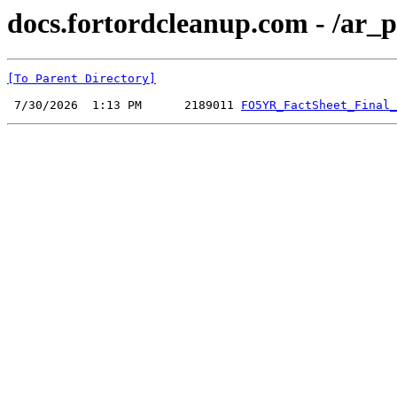
docs.fortordcleanup.com - /ar_p
[To Parent Directory]
 7/30/2026  1:13 PM      2189011 
FO5YR_FactSheet_Final_