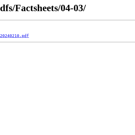
dfs/Factsheets/04-03/
20240210.pdf