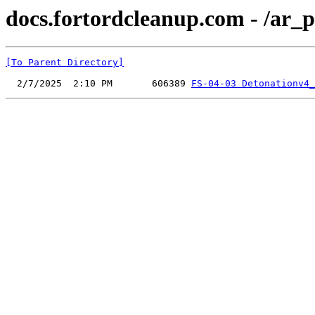
docs.fortordcleanup.com - /ar_p
[To Parent Directory]
  2/7/2025  2:10 PM       606389 
FS-04-03 Detonationv4_