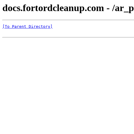
docs.fortordcleanup.com - /ar_p
[To Parent Directory]