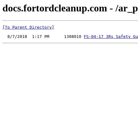
docs.fortordcleanup.com - /ar_p
[To Parent Directory]
  8/7/2018  1:17 PM      1308010 
FS-04-17 3Rs Safety Gu