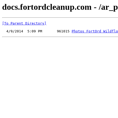
docs.fortordcleanup.com - /ar_p
[To Parent Directory]
  4/9/2014  5:09 PM       961015 
Photos FortOrd Wildflo