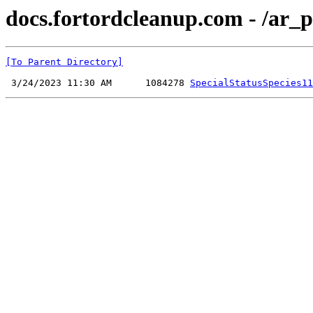
docs.fortordcleanup.com - /ar_p
[To Parent Directory]
 3/24/2023 11:30 AM      1084278 
SpecialStatusSpecies11