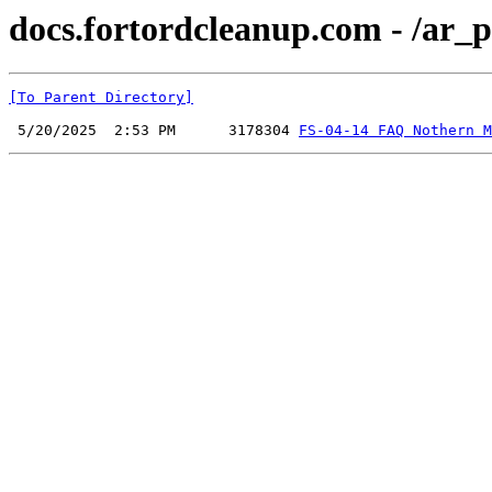
docs.fortordcleanup.com - /ar_p
[To Parent Directory]
 5/20/2025  2:53 PM      3178304 
FS-04-14 FAQ Nothern M