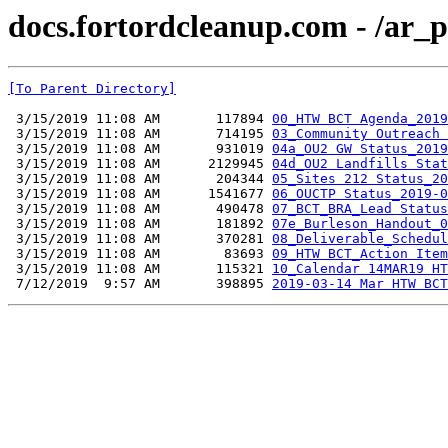
docs.fortordcleanup.com - /ar
[To Parent Directory]
 3/15/2019 11:08 AM       117894 
00_HTW BCT Agenda_2019
 3/15/2019 11:08 AM       714195 
03_Community Outreach 
 3/15/2019 11:08 AM       931019 
04a_OU2 GW Status_2019
 3/15/2019 11:08 AM      2129945 
04d_OU2 Landfills Stat
 3/15/2019 11:08 AM       204344 
05_Sites 212 Status_20
 3/15/2019 11:08 AM      1541677 
06_OUCTP Status_2019-0
 3/15/2019 11:08 AM       490478 
07_BCT_BRA_Lead Status
 3/15/2019 11:08 AM       181892 
07e_Burleson_Handout_0
 3/15/2019 11:08 AM       370281 
08_Deliverable_Schedul
 3/15/2019 11:08 AM        83693 
09_HTW BCT_Action Item
 3/15/2019 11:08 AM       115321 
10_Calendar 14MAR19 HT
 7/12/2019  9:57 AM       398895 
2019-03-14 Mar HTW BCT