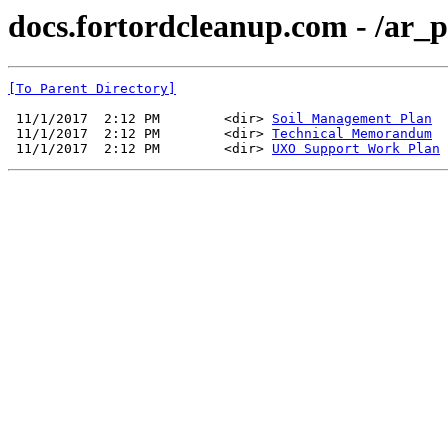
docs.fortordcleanup.com - /ar
[To Parent Directory]
 11/1/2017  2:12 PM        <dir> 
Soil Management Plan
 11/1/2017  2:12 PM        <dir> 
Technical Memorandum
 11/1/2017  2:12 PM        <dir> 
UXO Support Work Plan