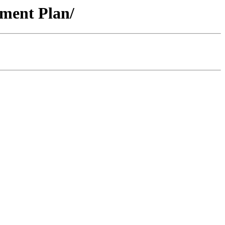
ment Plan/