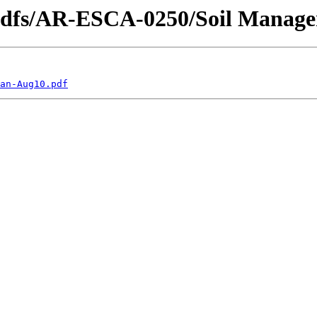
_pdfs/AR-ESCA-0250/Soil Manage
an-Aug10.pdf