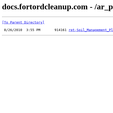
docs.fortordcleanup.com - /ar
[To Parent Directory]
 8/26/2010  3:55 PM       914161 
rpt-Soil_Management_Pl