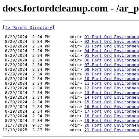
docs.fortordcleanup.com - /ar_p
[To Parent Directory]
 8/29/2024  2:34 PM        <dir> 
01 Fort Ord Environmen
 8/29/2024  2:34 PM        <dir> 
02 Fort Ord Environme
 8/29/2024  2:34 PM        <dir> 
03 Fort Ord Environmen
 8/29/2024  2:34 PM        <dir> 
04 Fort Ord Environmen
 8/29/2024  2:34 PM        <dir> 
05 Fort Ord Environmen
 8/29/2024  2:34 PM        <dir> 
06 Fort Ord Environmen
 8/29/2024  2:34 PM        <dir> 
07 Fort Ord Environmen
 8/29/2024  2:34 PM        <dir> 
08 Fort Ord Environmen
 8/29/2024  2:34 PM        <dir> 
09 Fort Ord Environmen
 8/29/2024  2:34 PM        <dir> 
10 Fort Ord Environmen
 8/29/2024  2:34 PM        <dir> 
11 Fort Ord Environmen
 8/29/2024  2:34 PM        <dir> 
12 Fort Ord Environmen
 8/29/2024  2:34 PM        <dir> 
13 Fort Ord Environmen
 8/29/2024  2:34 PM        <dir> 
14 Fort Ord Environmen
 8/29/2024  2:34 PM        <dir> 
15 Fort Ord Environmen
 8/29/2024  2:34 PM        <dir> 
16 Fort Ord Environmen
 8/29/2024  2:34 PM        <dir> 
17 Fort Ord Environmen
 8/29/2024  2:34 PM        <dir> 
18 Fort Ord Environmen
 8/29/2024  2:34 PM        <dir> 
19 Fort Ord Environmen
 11/7/2024  9:37 AM        <dir> 
20 Fort Ord Environmen
12/10/2025  3:27 PM        <dir> 
21 Fort Ord Environmen