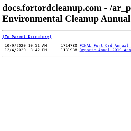
docs.fortordcleanup.com - /ar_p
Environmental Cleanup Annual 
[To Parent Directory]
 10/9/2020 10:51 AM      1714780 
FINAL Fort Ord Annual 
 12/4/2020  3:42 PM      1131938 
Reporte Anual 2019 Ann